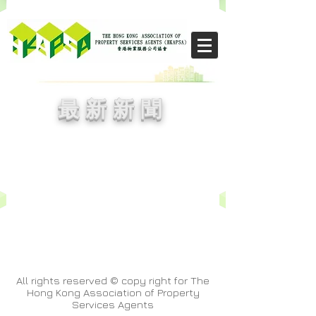
​THE CHIKS
​最新新聞
All rights reserved © copy right for The
Hong Kong Association of Property
Services Agents