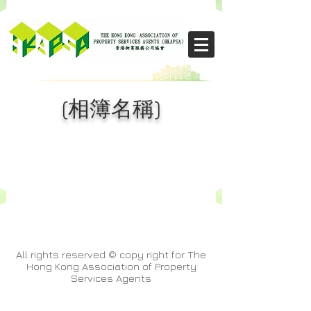
​THE CHIKS
(相簿名稱)
All rights reserved © copy right for The
Hong Kong Association of Property
Services Agents
& Kristy,Ng Kit Ying