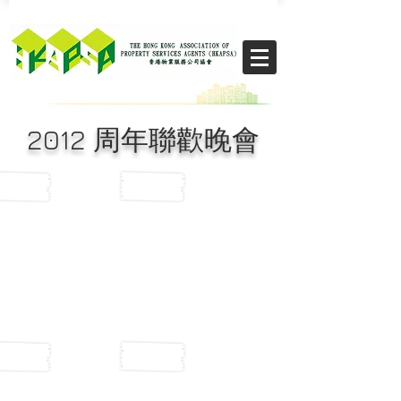
​THE CHIKS
2012 周年聯歡晚會